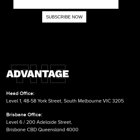
Head Office:
Level 1, 48-58 York Street, South Melbourne VIC 3205
Brisbane Office:
Level 6 / 200 Adelaide Street,