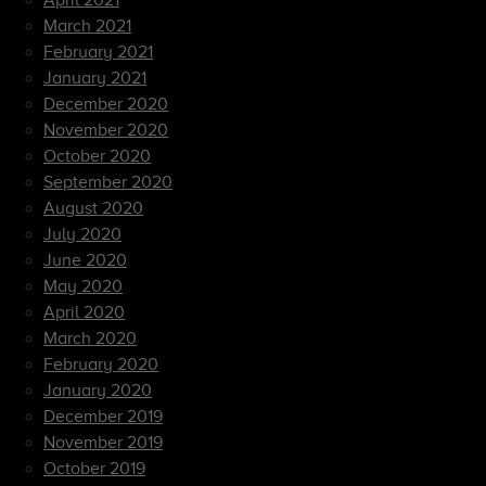
April 2021
March 2021
February 2021
January 2021
December 2020
November 2020
October 2020
September 2020
August 2020
July 2020
June 2020
May 2020
April 2020
March 2020
February 2020
January 2020
December 2019
November 2019
October 2019