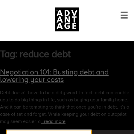
☰
Tag:
reduce debt
Negotiation 101: Busting debt and
lowering your costs
Debt doesn’t have to be a dirty word. In fact, debt can enable
you to do big things in life, such as buying your family home.
And it can be tempting to think that once you’re in debt, it’s a
case of set and forget. While keeping your debt on autopilot
may seem easier, a
…read more
Search