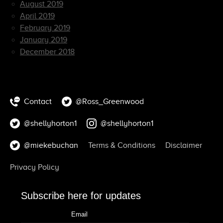
August 2019
April 2019
February 2019
January 2019
December 2018
Contact
@Ross_Greenwood
@shellyhorton1
@shellyhorton1
@miekebuchan
Terms & Conditions
Disclaimer
Privacy Policy