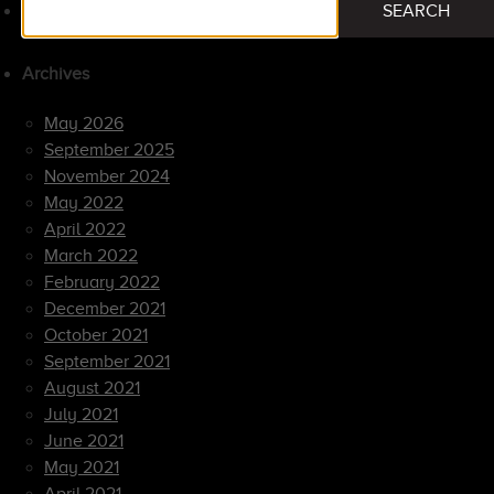
SEARCH
for:
Archives
May 2026
September 2025
November 2024
May 2022
April 2022
March 2022
February 2022
December 2021
October 2021
September 2021
August 2021
July 2021
June 2021
May 2021