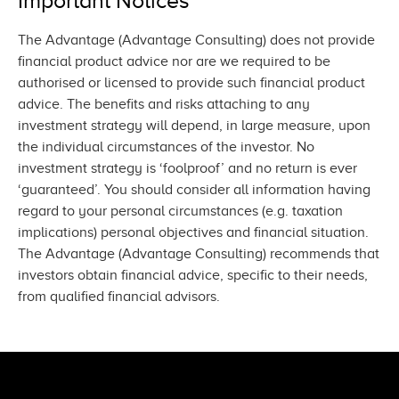
Important Notices
The Advantage (Advantage Consulting) does not provide
financial product advice nor are we required to be
authorised or licensed to provide such financial product
advice. The benefits and risks attaching to any
investment strategy will depend, in large measure, upon
the individual circumstances of the investor. No
investment strategy is ‘foolproof’ and no return is ever
‘guaranteed’. You should consider all information having
regard to your personal circumstances (e.g. taxation
implications) personal objectives and financial situation.
The Advantage (Advantage Consulting) recommends that
investors obtain financial advice, specific to their needs,
from qualified
financial advisors.