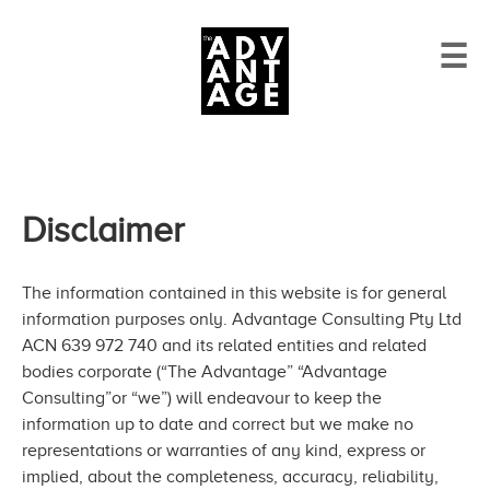
☰
Disclaimer
The information contained in this website is for general
information purposes only. Advantage Consulting Pty Ltd
ACN 639 972 740 and its related entities and related
bodies corporate (“The Advantage” “Advantage
Consulting”or “we”) will endeavour to keep the
information up to date and correct but we make no
representations or warranties of any kind, express or
implied, about the completeness, accuracy, reliability,