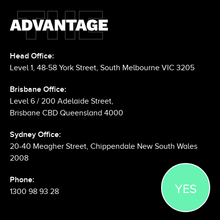
Head Office:
Level 1, 48-58 York Street, South Melbourne VIC 3205
Brisbane Office:
Level 6 / 200 Adelaide Street,
Brisbane CBD Queensland 4000
Sydney Office:
20-40 Meagher Street, Chippendale New South Wales
2008
YES
Phone:
1300 98 93 28