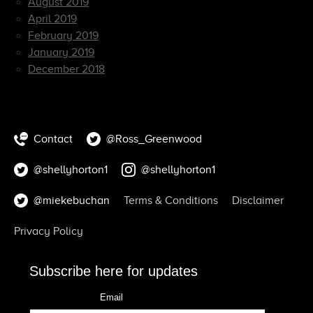
August 2019
April 2019
February 2019
January 2019
December 2018
Contact
@Ross_Greenwood
@shellyhorton1
@shellyhorton1
@miekebuchan
Terms & Conditions
Disclaimer
Privacy Policy