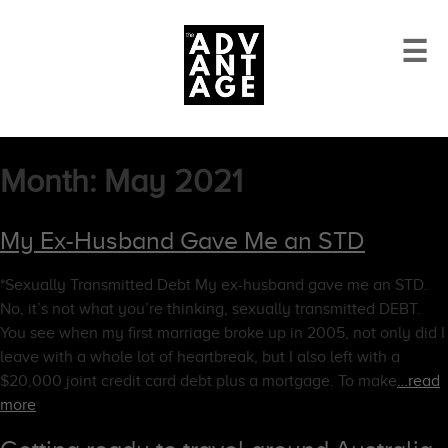
☰
Month:
May 2021
My Ex-Husband Gave Me an STD
*Sexually Transmitted Debt My ex-husband gave me an STD.
No, it’s not what you’re thinking, sexually transmitted DEBT.
You see when my first marriage broke up in 2005, not only did I
leave with a whole lot of heartbreak, but I also left with a
$20,000 joint credit card debt plus a mortgage. To make
…read
more