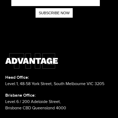
Head Office:
Level 1, 48-58 York Street, South Melbourne VIC 3205
Brisbane Office:
Level 6 / 200 Adelaide Street,