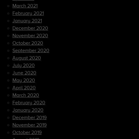
March 2021
February 2021
January 2021
December 2020
November 2020
October 2020
September 2020
August 2020
July 2020
June 2020
May 2020
April 2020
March 2020
February 2020
January 2020
December 2019
November 2019
October 2019