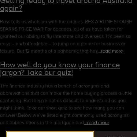
Getting ready to travel around Australia
again?
Ross tells us whats up with the airlines. REX AIRLINE STOUSH
SPARKS PRICE WAR For decades, all of us have taken for
granted our ability to fly interstate and overseas. It’s been so
easy – and affordable – to jump on a plane for business or
leisure. But 12 months of a pandemic that has
…read more
How well do you know your finance
jargon? Take our quiz!
The finance industry has a bunch of acronyms and
abbreviations that can make the home buying process a little
confusing. But they’re not as difficult to understand as you
might think. Take our short quiz to see how many you can
answer! Below we’ve listed eight commonly used acronyms
and abbreviations in the mortgage and
…read more
Search