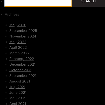
SEARCH
for:
Archives
May 2026
September 2025
November 2024
May 2022
April 2022
March 2022
February 2022
December 2021
October 2021
September 2021
August 2021
July 2021
June 2021
May 2021
April 2021