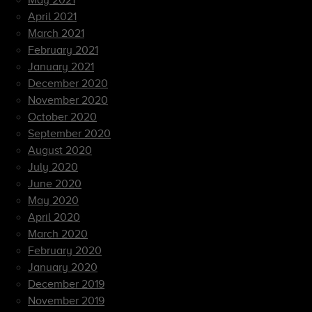
May 2021
April 2021
March 2021
February 2021
January 2021
December 2020
November 2020
October 2020
September 2020
August 2020
July 2020
June 2020
May 2020
April 2020
March 2020
February 2020
January 2020
December 2019
November 2019