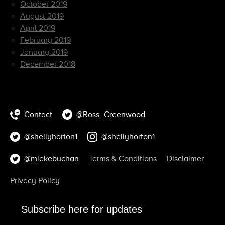
October 2019
August 2019
April 2019
February 2019
January 2019
December 2018
Contact
@Ross_Greenwood
@shellyhorton1
@shellyhorton1
@miekebuchan
Terms & Conditions
Disclaimer
Privacy Policy