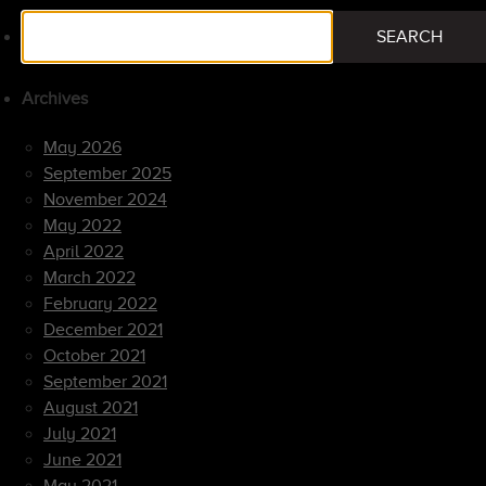
Search
SEARCH
for:
Archives
May 2026
September 2025
November 2024
May 2022
April 2022
March 2022
February 2022
December 2021
October 2021
September 2021
August 2021
July 2021
June 2021