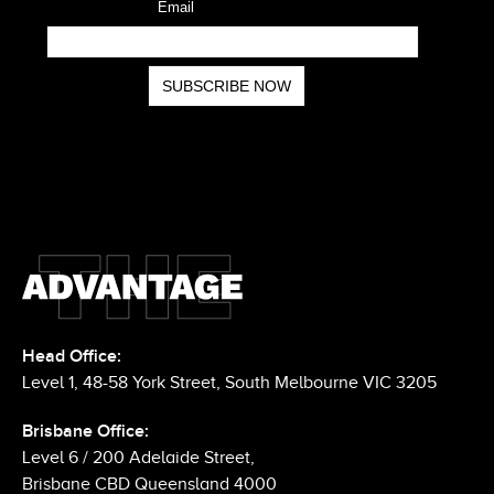
Head Office:
Level 1, 48-58 York Street, South Melbourne VIC 3205
Brisbane Office: