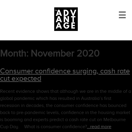
☰
Month:
November 2020
Consumer confidence surging, cash rate
cut expected
Recent evidence shows that although we are in the middle of a
global pandemic which has resulted in Australia’s first
recession in decades, the consumer confidence has bounced
back to pre-pandemic levels, confidence in the housing market
is booming and experts predict a cash rate cut on Melbourne
Cup Day. What is consumer confidence?
…read more