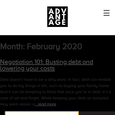
☰
Month:
February 2020
Negotiation 101: Busting debt and
lowering your costs
Debt doesn’t have to be a dirty word. In fact, debt can enable
you to do big things in life, such as buying your family home.
And it can be tempting to think that once you’re in debt, it’s a
case of set and forget. While keeping your debt on autopilot
may seem easier, a
…read more
Search