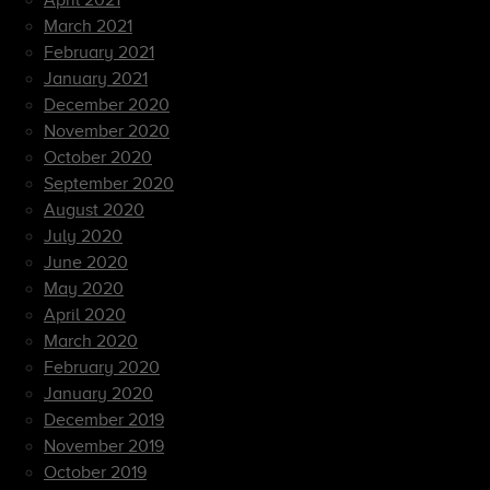
April 2021
March 2021
February 2021
January 2021
December 2020
November 2020
October 2020
September 2020
August 2020
July 2020
June 2020
May 2020
April 2020
March 2020
February 2020
January 2020
December 2019
November 2019
October 2019