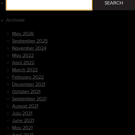
SEARCH
for:
Archives
May 2026
September 2025
November 2024
May 2022
April 2022
March 2022
February 2022
December 2021
October 2021
September 2021
August 2021
July 2021
June 2021
May 2021