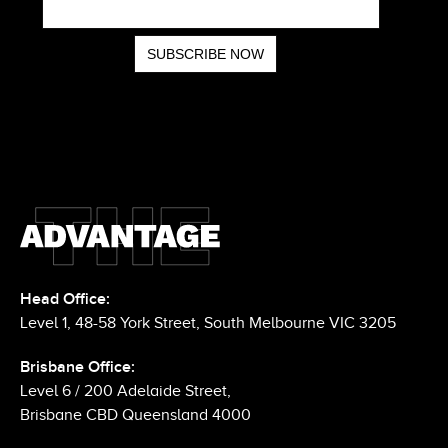
Head Office:
Level 1, 48-58 York Street, South Melbourne VIC 3205
Brisbane Office:
Level 6 / 200 Adelaide Street,