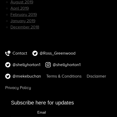
August 2019
April 2019
February 2019
January 2019
December 2018
Contact
@Ross_Greenwood
@shellyhorton1
@shellyhorton1
@miekebuchan
Terms & Conditions
Disclaimer
Privacy Policy