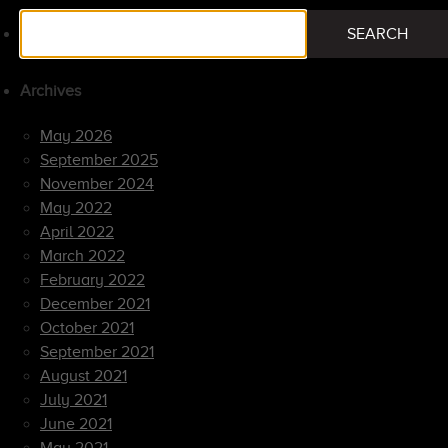
Search
SEARCH
for:
Archives
May 2026
September 2025
November 2024
May 2022
April 2022
March 2022
February 2022
December 2021
October 2021
September 2021
August 2021
July 2021
June 2021