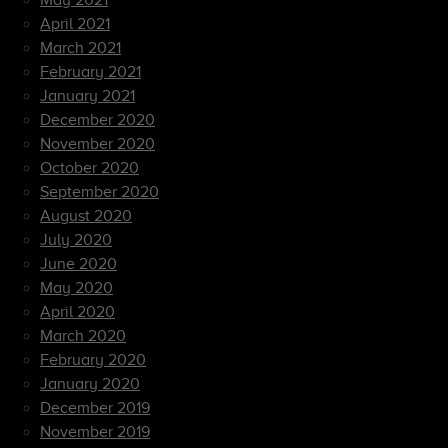
May 2021
April 2021
March 2021
February 2021
January 2021
December 2020
November 2020
October 2020
September 2020
August 2020
July 2020
June 2020
May 2020
April 2020
March 2020
February 2020
January 2020
December 2019
November 2019