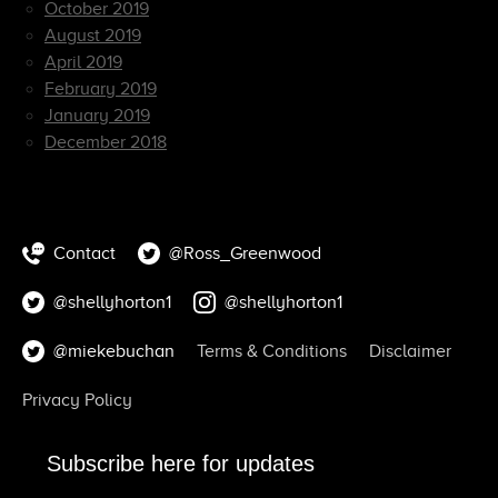
October 2019
August 2019
April 2019
February 2019
January 2019
December 2018
Contact
@Ross_Greenwood
@shellyhorton1
@shellyhorton1
@miekebuchan
Terms & Conditions
Disclaimer
Privacy Policy