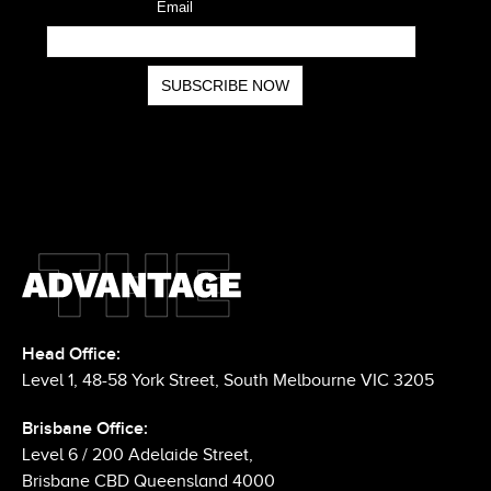
Head Office:
Level 1, 48-58 York Street, South Melbourne VIC 3205
Brisbane Office: