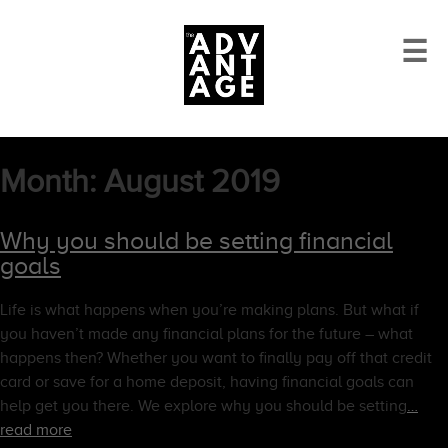
☰
Month:
August 2019
Why you should be setting financial
goals
Life is what happens when you’re making plans. But what if
you haven’t made any financial plans for the future – what
happens then? Whether you want to finally pay off that credit
card or save for a home deposit, having financial goals can
help get you there. We explore why you should be setting
…
read more