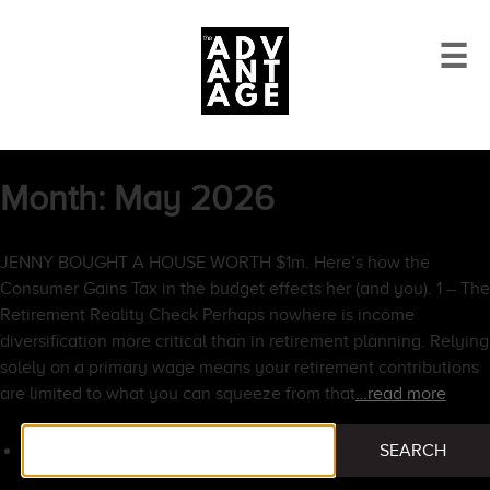
☰
Month:
May 2026
JENNY BOUGHT A HOUSE WORTH $1m. Here’s how the
Consumer Gains Tax in the budget effects her (and you). 1 – The
Retirement Reality Check Perhaps nowhere is income
diversification more critical than in retirement planning. Relying
solely on a primary wage means your retirement contributions
are limited to what you can squeeze from that
…read more
Search
SEARCH
for: