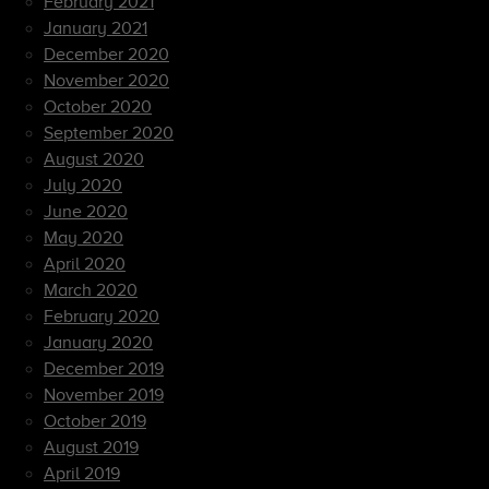
February 2021
January 2021
December 2020
November 2020
October 2020
September 2020
August 2020
July 2020
June 2020
May 2020
April 2020
March 2020
February 2020
January 2020
December 2019
November 2019
October 2019
August 2019
April 2019