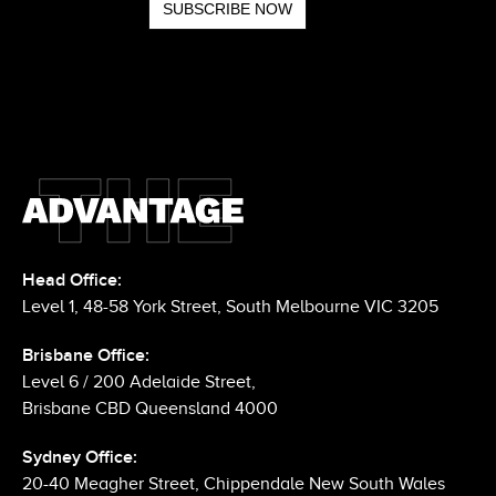
Head Office:
Level 1, 48-58 York Street, South Melbourne VIC 3205
Brisbane Office:
Level 6 / 200 Adelaide Street,
Brisbane CBD Queensland 4000