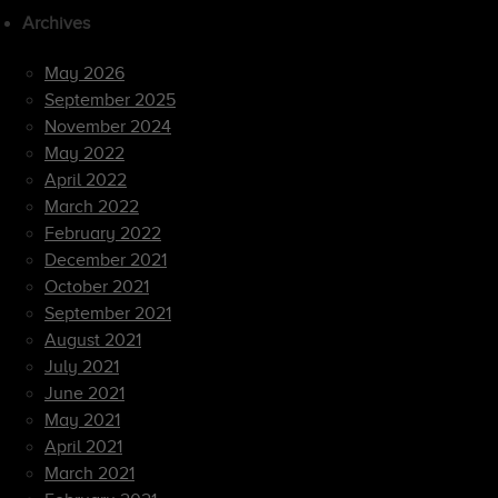
Archives
May 2026
September 2025
November 2024
May 2022
April 2022
March 2022
February 2022
December 2021
October 2021
September 2021
August 2021
July 2021
June 2021
May 2021
April 2021
March 2021