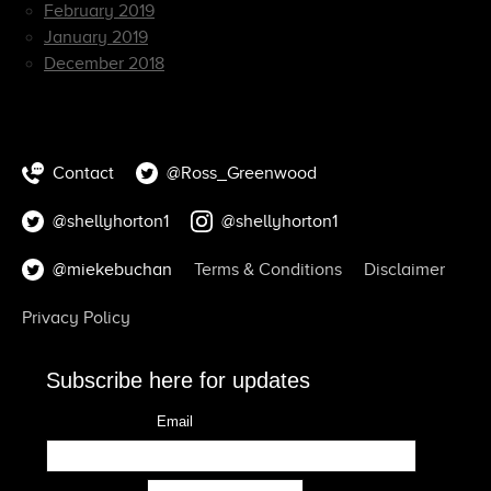
February 2019
January 2019
December 2018
Contact
@Ross_Greenwood
@shellyhorton1
@shellyhorton1
@miekebuchan
Terms & Conditions
Disclaimer
Privacy Policy