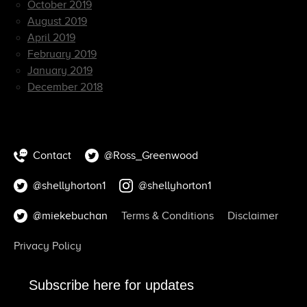
October 2019
August 2019
April 2019
February 2019
January 2019
December 2018
Contact
@Ross_Greenwood
@shellyhorton1
@shellyhorton1
@miekebuchan
Terms & Conditions
Disclaimer
Privacy Policy