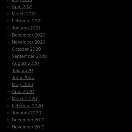
April 2021
March 2021
February 2021
January 2021
December 2020
November 2020
October 2020
September 2020
August 2020
July 2020
June 2020
May 2020
April 2020
March 2020
February 2020
January 2020
December 2019
November 2019