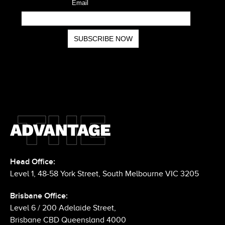
Head Office:
Level 1, 48-58 York Street, South Melbourne VIC 3205
Brisbane Office: