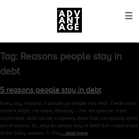
☰
Tag:
Reasons people stay in
debt
5 reasons people stay in debt
Every day, millions of people go deeper into debt. Credit cards,
student debts, car loans, Afterpay – the list goes on. If left
unchecked, debt can be a slippery slope that can quickly spiral
out of control. So, why do people stay in debt? Let’s take a look
at the 5 key reasons. 1. They
…read more