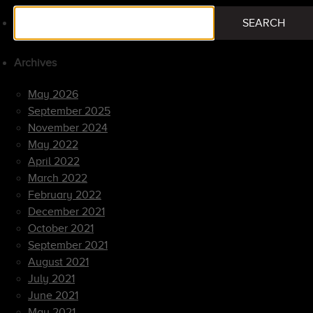
Search
SEARCH
for:
Archives
May 2026
September 2025
November 2024
May 2022
April 2022
March 2022
February 2022
December 2021
October 2021
September 2021
August 2021
July 2021
June 2021
May 2021