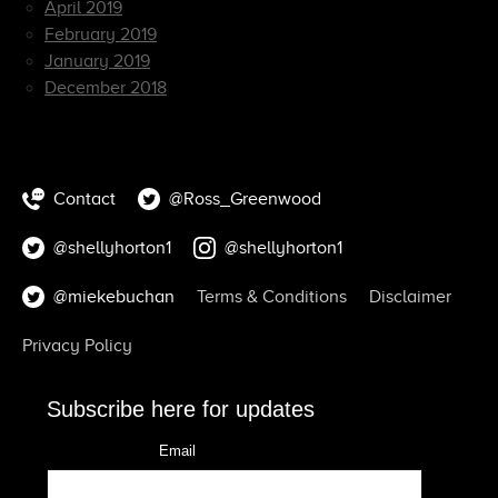
April 2019
February 2019
January 2019
December 2018
Contact
@Ross_Greenwood
@shellyhorton1
@shellyhorton1
@miekebuchan
Terms & Conditions
Disclaimer
Privacy Policy