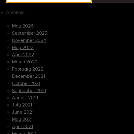
Archives
May 2026
September 2025
November 2024
May 2022
April 2022
March 2022
February 2022
December 2021
October 2021
September 2021
August 2021
July 2021
June 2021
May 2021
April 2021
March 2021