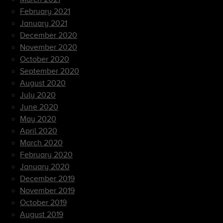
February 2021
January 2021
December 2020
November 2020
October 2020
September 2020
August 2020
July 2020
June 2020
May 2020
April 2020
March 2020
February 2020
January 2020
December 2019
November 2019
October 2019
August 2019