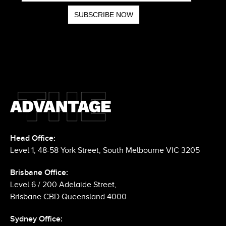
Head Office:
Level 1, 48-58 York Street, South Melbourne VIC 3205
Brisbane Office:
Level 6 / 200 Adelaide Street,
Brisbane CBD Queensland 4000