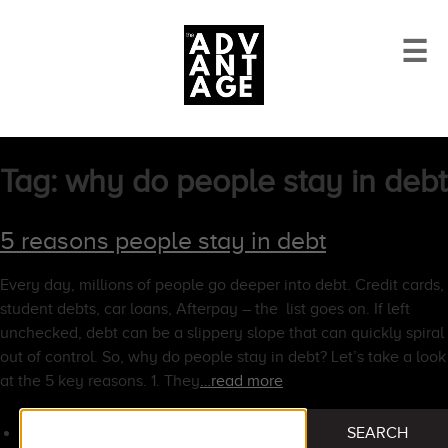
☰
Tag:
why do people stay in debt
5 reasons people stay in debt
Every day, millions of people go deeper into debt. Credit cards,
student debts, car loans, Afterpay – the list goes on. If left
unchecked, debt can be a slippery slope that can quickly spiral
out of control. So, why do people stay in debt? Let’s take a look
at the 5 key reasons. 1. They
…read more
Search
SEARCH
for: