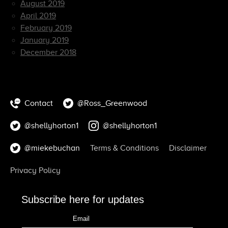
August 2019
April 2019
February 2019
January 2019
December 2018
Contact
@Ross_Greenwood
@shellyhorton1
@shellyhorton1
@miekebuchan
Terms & Conditions
Disclaimer
Privacy Policy