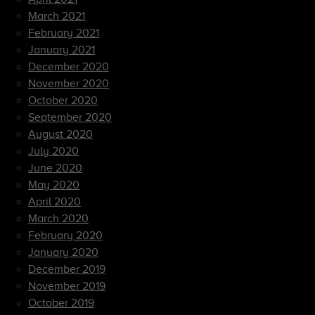
March 2021
February 2021
January 2021
December 2020
November 2020
October 2020
September 2020
August 2020
July 2020
June 2020
May 2020
April 2020
March 2020
February 2020
January 2020
December 2019
November 2019
October 2019