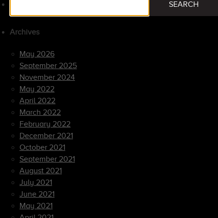
SEARCH
for:
Archives
May 2026
September 2025
November 2024
May 2022
April 2022
March 2022
February 2022
December 2021
October 2021
September 2021
August 2021
July 2021
June 2021
May 2021
April 2021