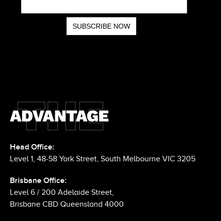
Head Office:
Level 1, 48-58 York Street, South Melbourne VIC 3205
Brisbane Office:
Level 6 / 200 Adelaide Street,