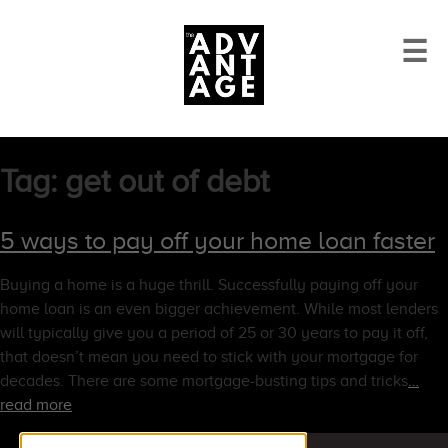
☰
Tag:
get out of debt
5 ways to pay off your home loan faster
Buying a home is a huge thrill. Successfully paying off your
home loan is an even bigger achievement. While most lenders
will typically give you a period of 25 or 30 years to pay it off,
that doesn’t mean you need to stick with your mortgage for
decades. There are some mortgage-busting tips and tricks
…
read more
Search