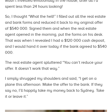
wasn’t invested emotionally in the house, after all I’d
spent less than 24
hours looking!
So, I thought “What the hell!” I filled out all the real estate
and bank forms and reduced it back to my original offer
of $540 000. Signed them and when the real estate
agent opened in the morning, put the forms on his desk.
That was when I revealed I had a $120 000 cash deposit,
and I would hand it over today if the bank agreed to
$540
000.
The real estate agent spluttered “You can’t reduce your
offer. It doesn’t work
that way.”
I simply shrugged my shoulders and said, “I get on a
plane this afternoon. Make the offer to the bank. If they
say no, I’ll happily take my money back to Sydney. Take
it or
leave it.”