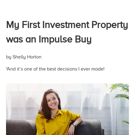
My First Investment Property
was an Impulse Buy
by Shelly Horton
*And it’s one of the best decisions I
ever made!