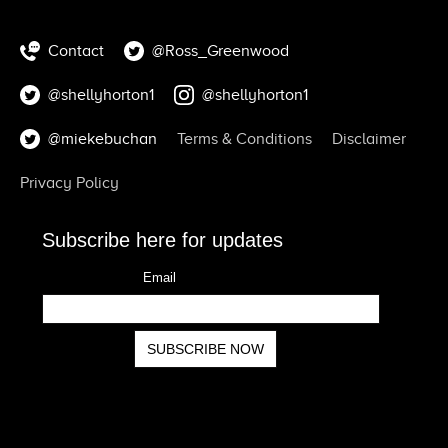
Contact
@Ross_Greenwood
@shellyhorton1
@shellyhorton1
@miekebuchan
Terms & Conditions
Disclaimer
Privacy Policy