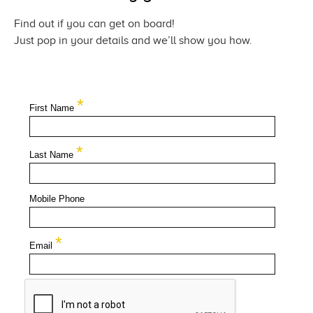
Find out if you can get
on board!
Just pop in your details and we’ll show
you how.