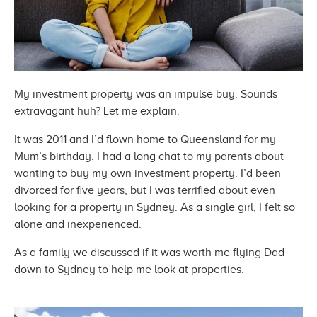
My investment property was an impulse buy. Sounds
extravagant huh? Let
me explain.
It was 2011 and I’d flown home to Queensland for my
Mum’s birthday. I had a long chat to my parents about
wanting to buy my own investment property. I’d been
divorced for five years, but I was terrified about even
looking for a property in Sydney. As a single girl, I felt so
alone
and inexperienced.
As a family we discussed if it was worth me flying Dad
down to Sydney to help me look
at properties.