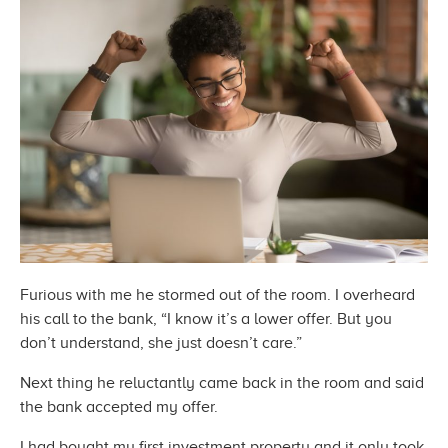
Furious with me he stormed out of the room. I overheard
his call to the bank, “I know it’s a lower offer. But you
don’t understand, she just
doesn’t care.”
Next thing he reluctantly came back in the room and said
the bank accepted
my offer.
I had bought my first investment property and it only took