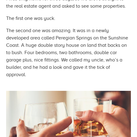
the real estate agent and asked to see
some properties.
The first one
was yuck.
The second one was amazing. It was in a newly
developed area called Peregian Springs on the Sunshine
Coast. A huge double story house on land that backs on
to bush. Four bedrooms, two bathrooms, double car
garage plus, nice fittings. We called my uncle, who’s a
builder, and he had a look and gave it the tick
of
approval.