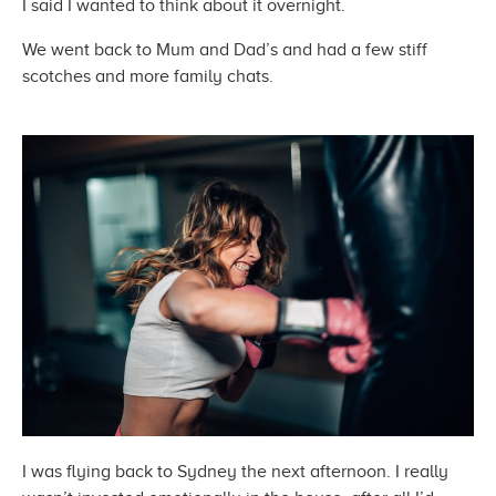
I said I wanted to think about
it overnight.
We went back to Mum and Dad’s and had a few stiff
scotches and more
family chats.
I was flying back to Sydney the next afternoon. I really