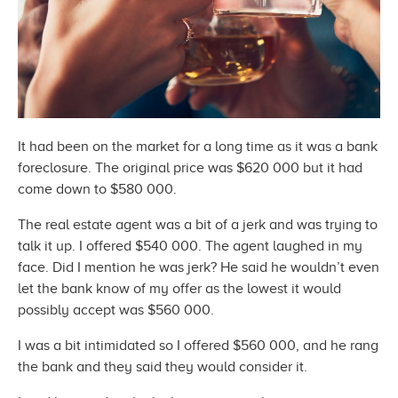
It had been on the market for a long time as it was a bank
foreclosure. The original price was $620 000 but it had
come down to
$580 000.
The real estate agent was a bit of a jerk and was trying to
talk it up. I offered $540 000. The agent laughed in my
face. Did I mention he was jerk? He said he wouldn’t even
let the bank know of my offer as the lowest it would
possibly accept was
$560 000.
I was a bit intimidated so I offered $560 000, and he rang
the bank and they said they would
consider it.