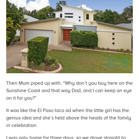
Then Mum piped up with, “Why don’t you buy here on the
Sunshine Coast and that way Dad, and I can keep an eye
on it
for you?”
It was like the El Paso taco ad when the little girl has the
genius idea and she’s held above the heads of the family
in celebration.
I was only home for three days, so we drove straight to