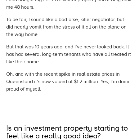
me
48 hours.
To be fair, I sound like a bad-arse, killer negotiator, but I
did nearly vomit from the stress of it all on the plane on
the
way home.
But that was 10 years ago, and I’ve never looked back. It
has had several long-term tenants who have all treated it
like
their home.
Oh, and with the recent spike in real estate prices in
Queensland it’s now valued at $1.2 million. Yes, I’m damn
proud
of myself.
Is an investment property starting to
feel like a really
good idea?