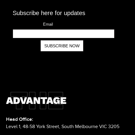
Head Office: