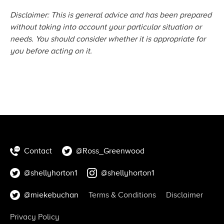
Disclaimer: This is general advice and has been prepared
without taking into account your particular situation or
needs. You should consider whether it is appropriate for
you before acting
on it.
Contact
@Ross_Greenwood
@shellyhorton1
@shellyhorton1
@miekebuchan
Terms & Conditions
Disclaimer
Privacy Policy