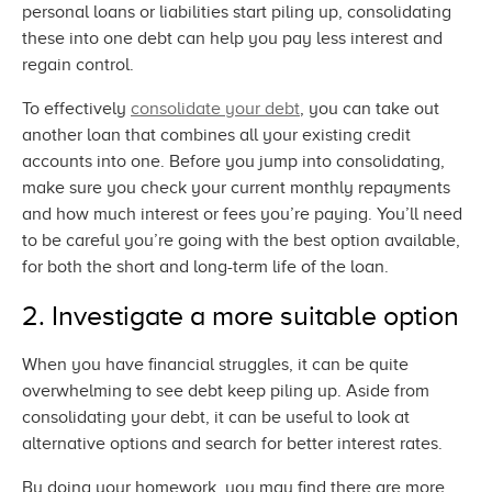
personal loans or liabilities start piling up, consolidating
these into one debt can help you pay less interest and
regain control.
To effectively
consolidate your debt
, you can take out
another loan that combines all your existing credit
accounts into one. Before you jump into consolidating,
make sure you check your current monthly repayments
and how much interest or fees you’re paying. You’ll need
to be careful you’re going with the best option available,
for both the short and long-term life of
the loan.
2. Investigate a more
suitable option
When you have financial struggles, it can be quite
overwhelming to see debt keep piling up. Aside from
consolidating your debt, it can be useful to look at
alternative options and search for better
interest rates.
By doing your homework, you may find there are more