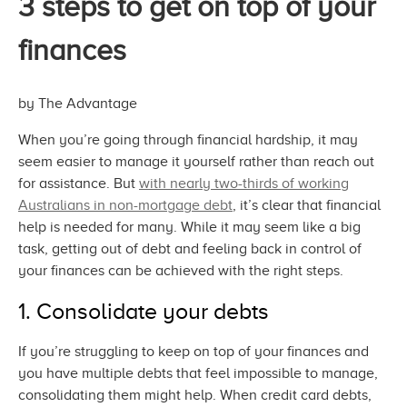
3 steps to get on top of your
finances
by The Advantage
When you’re going through financial hardship, it may
seem easier to manage it yourself rather than reach out
for assistance. But
with nearly two-thirds of working
Australians in non-mortgage debt
, it’s clear that financial
help is needed for many. While it may seem like a big
task, getting out of debt and feeling back in control of
your finances can be achieved with the
right steps.
1. Consolidate
your debts
If you’re struggling to keep on top of your finances and
you have multiple debts that feel impossible to manage,
consolidating them might help. When credit card debts,