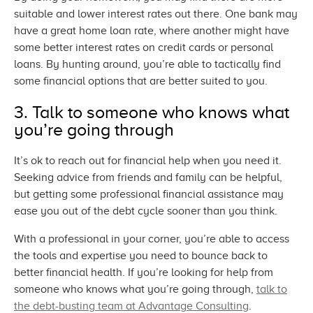
suitable and lower interest rates out there. One bank may
have a great home loan rate, where another might have
some better interest rates on credit cards or personal
loans. By hunting around, you’re able to tactically find
some financial options that are better suited
to you.
3. Talk to someone who knows what
you’re
going through
It’s ok to reach out for financial help when you need it.
Seeking advice from friends and family can be helpful,
but getting some professional financial assistance may
ease you out of the debt cycle sooner than
you think.
With a professional in your corner, you’re able to access
the tools and expertise you need to bounce back to
better financial health. If you’re looking for help from
someone who knows what you’re going through,
talk to
the debt-busting team at
Advantage Consulting
.