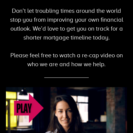
Don’t let troubling times around the world
stop you from improving your own financial
outlook. We’d love to get you on track for a
shorter mortgage
timeline today.
Please feel free to watch a re-cap video on
who we are and how
we help.