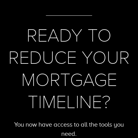
READY TO
REDUCE YOUR
MORTGAGE
TIMELINE?
You now have access to all the tools
you
need.